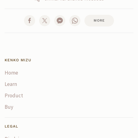
MORE
KENKO MIZU
Home
Learn
Product
Buy
LEGAL