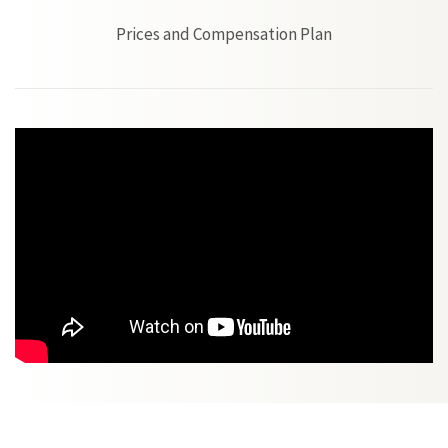
Prices and Compensation Plan