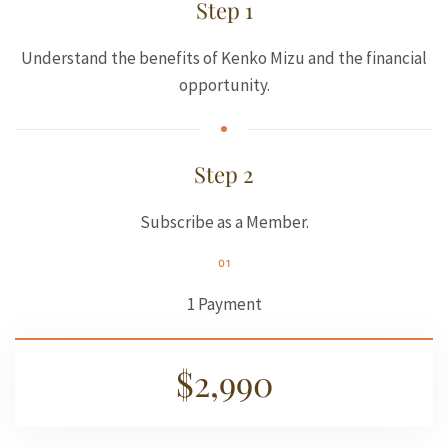
Step 1
Understand the benefits of Kenko Mizu and the financial
opportunity.
Step 2
Subscribe as a Member.
01
1 Payment
$2,990