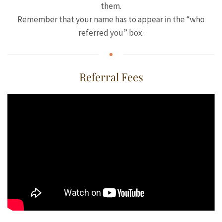
them.
Remember that your name has to appear in the “who
referred you” box.
Referral Fees