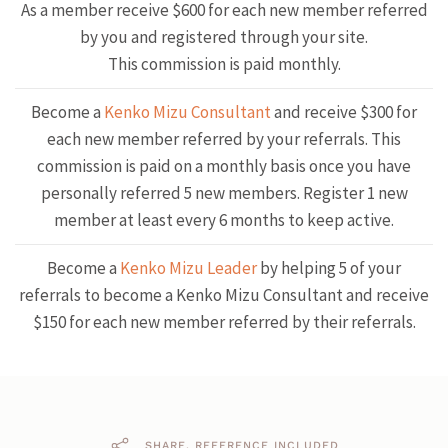
As a member receive $600 for each new member referred
by you and registered through your site.
This commission is paid monthly.
Become a
Kenko Mizu Consultant
and receive $300 for
each new member referred by your referrals. This
commission is paid on a monthly basis once you have
personally referred 5 new members. Register 1 new
member at least every 6 months to keep active.
Become a
Kenko Mizu Leader
by helping 5 of your
referrals to become a Kenko Mizu Consultant and receive
$150 for each new member referred by their referrals.
SHARE. REFERENCE INCLUDED