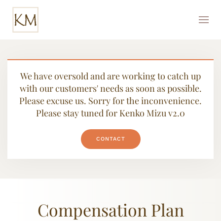
We have oversold and are working to catch up
with our customers' needs as soon as possible.
Please excuse us. Sorry for the inconvenience.
Please stay tuned for Kenko Mizu v2.0
CONTACT
Compensation Plan