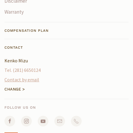
Disclaimer
Warranty
COMPENSATION PLAN
CONTACT
FOLLOW US ON