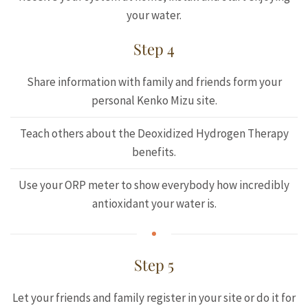
your water.
Step 4
Share information with family and friends form your
personal Kenko Mizu site.
Teach others about the Deoxidized Hydrogen Therapy
benefits.
Use your ORP meter to show everybody how incredibly
antioxidant your water is.
Step 5
Let your friends and family register in your site or do it for