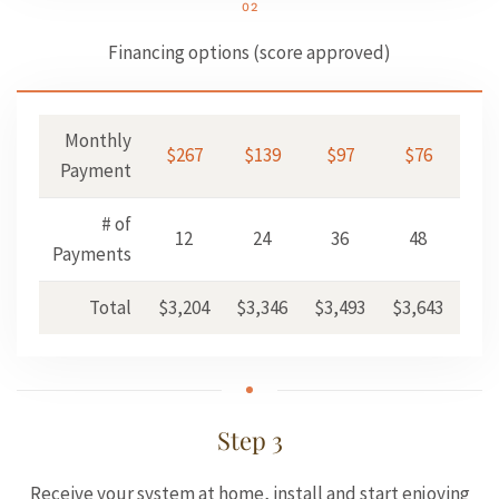
02
Financing options (score approved)
Monthly
$267
$139
$97
$76
$
Payment
# of
12
24
36
48
6
Payments
Total
$3,204
$3,346
$3,493
$3,643
$3,
Step 3
Receive your system at home, install and start enjoying