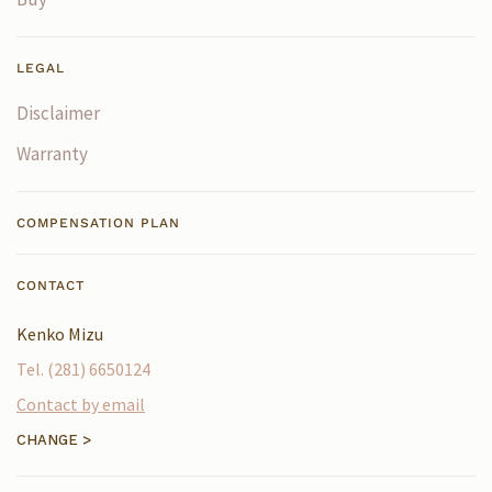
LEGAL
Disclaimer
Warranty
COMPENSATION PLAN
CONTACT