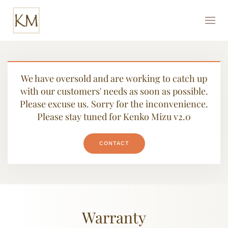
We have oversold and are working to catch up
with our customers' needs as soon as possible.
Please excuse us. Sorry for the inconvenience.
Please stay tuned for Kenko Mizu v2.0
CONTACT
Warranty