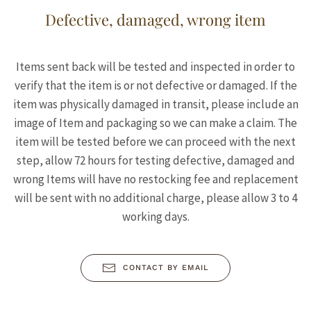
Defective, damaged, wrong item
Items sent back will be tested and inspected in order to
verify that the item is or not defective or damaged. If the
item was physically damaged in transit, please include an
image of Item and packaging so we can make a claim. The
item will be tested before we can proceed with the next
step, allow 72 hours for testing defective, damaged and
wrong Items will have no restocking fee and replacement
will be sent with no additional charge, please allow 3 to 4
working days.
CONTACT BY EMAIL