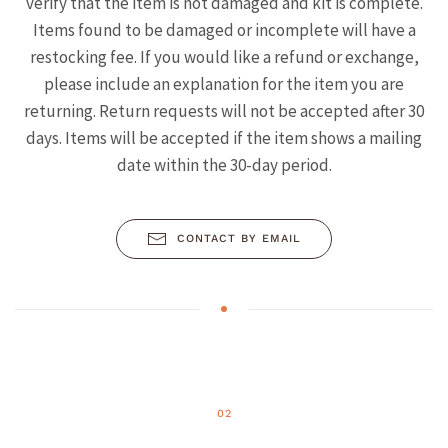
verify that the item is not damaged and kit is complete.
Items found to be damaged or incomplete will have a
restocking fee. If you would like a refund or exchange,
please include an explanation for the item you are
returning. Return requests will not be accepted after 30
days. Items will be accepted if the item shows a mailing
date within the 30-day period.
CONTACT BY EMAIL
02