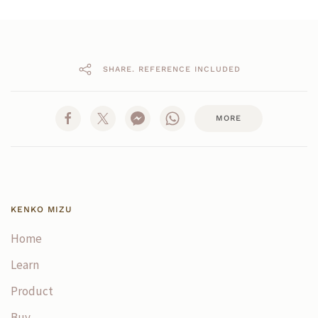
SHARE. REFERENCE INCLUDED
MORE
KENKO MIZU
Home
Learn
Product
Buy