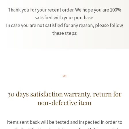
Thank you for your recent order. We hope you are 100%
satisfied with your purchase.
In case you are not satisfied for any reason, please follow
these steps:
01
30 days satisfaction warranty, return for
non-defective item
Items sent back will be tested and inspected in order to